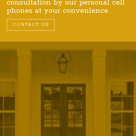
consultation by our personal cell
phones at your convenience.
CONTACT US