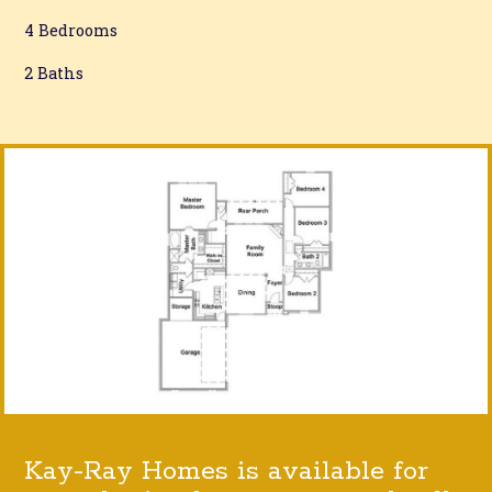
4 Bedrooms
2 Baths
Kay-Ray Homes is available for