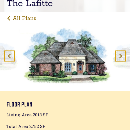
The Lafitte
All Plans
FLOOR PLAN
Living Area 2013 SF
Total Area 2752 SF