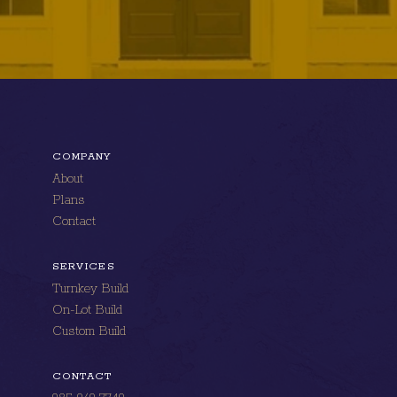
COMPANY
About
Plans
Contact
SERVICES
Turnkey Build
On-Lot Build
Custom Build
CONTACT