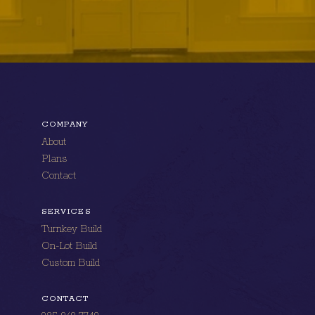
COMPANY
About
Plans
Contact
SERVICES
Turnkey Build
On-Lot Build
Custom Build
CONTACT