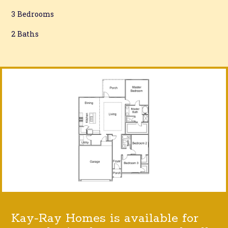
3 Bedrooms
2 Baths
Kay-Ray Homes is available for