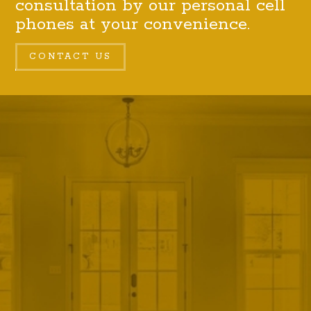
consultation by our personal cell
phones at your convenience.
CONTACT US