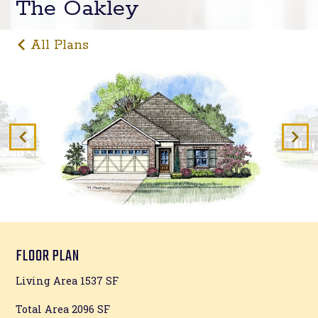
The Oakley
All Plans
FLOOR PLAN
Living Area 1537 SF
Total Area 2096 SF